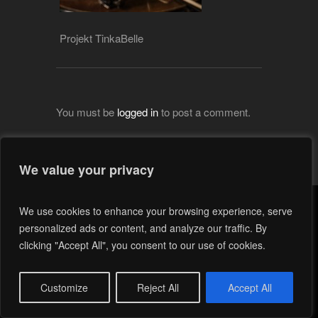
Projekt TinkaBelle
You must be
logged in
to post a comment.
We value your privacy
We use cookies to enhance your browsing experience, serve
personalized ads or content, and analyze our traffic. By
clicking "Accept All", you consent to our use of cookies.
Customize
Reject All
Accept All