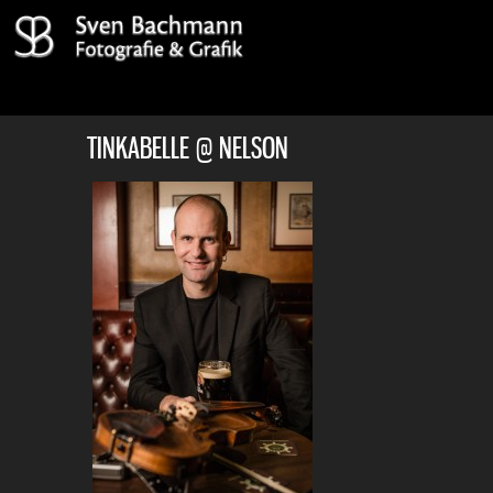
TINKABELLE @ NELSON