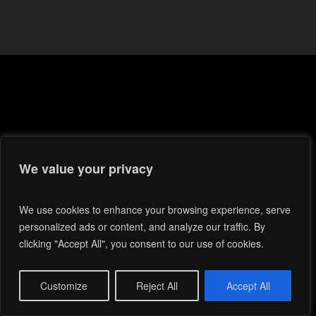
We value your privacy
We use cookies to enhance your browsing experience, serve
personalized ads or content, and analyze our traffic. By
clicking "Accept All", you consent to our use of cookies.
Customize
Reject All
Accept All