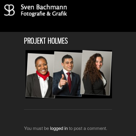
PROJEKT HOLMES
You must be
logged in
to post a comment.